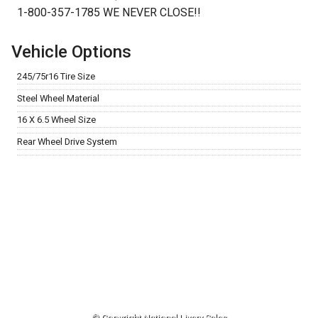
1-800-357-1785 WE NEVER CLOSE!!
Vehicle Options
245/75r16 Tire Size
Steel Wheel Material
16 X 6.5 Wheel Size
Rear Wheel Drive System
© Copyright
National Livery Sales