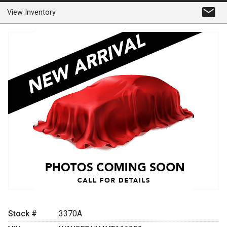
View Inventory
Stock #
3370A