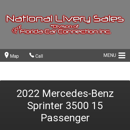
MENU
Map
Call
2022
Mercedes-Benz
Sprinter 3500
15
Passenger