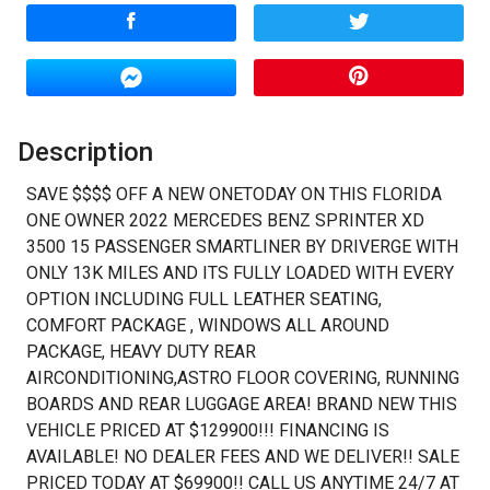
Calculate
$970.83
/ month
Description
SAVE $$$$ OFF A NEW ONETODAY ON THIS FLORIDA
ONE OWNER 2022 MERCEDES BENZ SPRINTER XD
3500 15 PASSENGER SMARTLINER BY DRIVERGE WITH
ONLY 13K MILES AND ITS FULLY LOADED WITH EVERY
OPTION INCLUDING FULL LEATHER SEATING,
COMFORT PACKAGE , WINDOWS ALL AROUND
PACKAGE, HEAVY DUTY REAR
AIRCONDITIONING,ASTRO FLOOR COVERING, RUNNING
BOARDS AND REAR LUGGAGE AREA! BRAND NEW THIS
VEHICLE PRICED AT $129900!!! FINANCING IS
AVAILABLE! NO DEALER FEES AND WE DELIVER!! SALE
PRICED TODAY AT $69900!! CALL US ANYTIME 24/7 AT