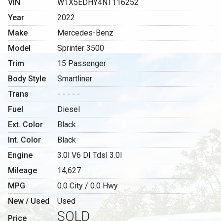
VIN
W1X5EDHY4NT116252
Year
2022
Make
Mercedes-Benz
Model
Sprinter 3500
Trim
15 Passenger
Body Style
Smartliner
Trans
- - - - -
Fuel
Diesel
Ext. Color
Black
Int. Color
Black
Engine
3.0l V6 DI Tdsl 3.0l
Mileage
14,627
MPG
0.0
City /
0.0
Hwy
New / Used
Used
SOLD
Price