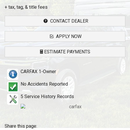
+ tax, tag, & title fees
CONTACT DEALER
APPLY NOW
ESTIMATE PAYMENTS
Terms
CARFAX 1-Owner
Amount Financed
No Accidents Reported
Interest Rate
5
Service History Records
Down Payment
Trade-In Value
Share this page: