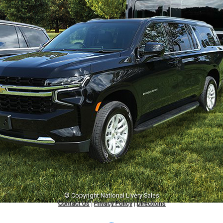
© Copyright
National Livery Sales
Contact Us
|
Privacy Policy
|
Directions