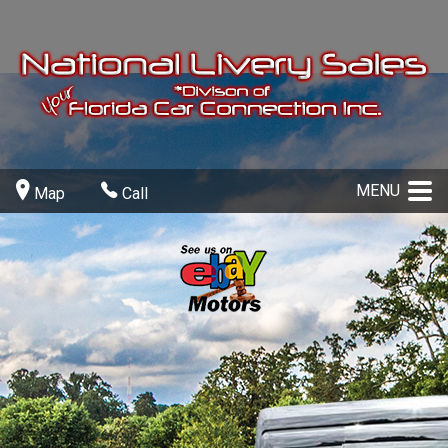
MENU
Map
Call