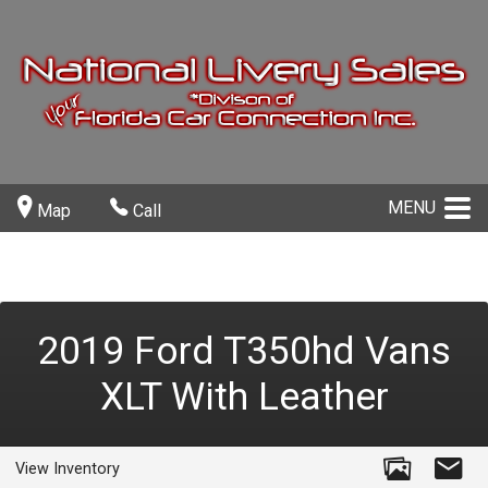
MENU
Map
Call
2019
Ford
T350hd Vans
XLT With Leather
View Inventory