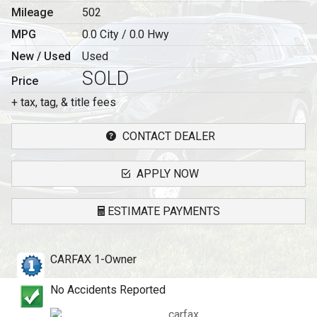
Mileage
502
MPG
0.0
City /
0.0
Hwy
New / Used
Used
SOLD
Price
+ tax, tag, & title fees
CONTACT DEALER
APPLY NOW
ESTIMATE PAYMENTS
Terms
CARFAX 1-Owner
Amount Financed
No Accidents Reported
Interest Rate