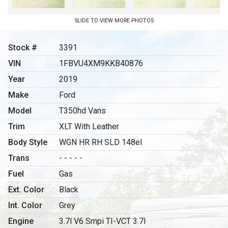
SLIDE TO VIEW MORE PHOTOS
Stock #
3391
VIN
1FBVU4XM9KKB40876
Year
2019
Make
Ford
Model
T350hd Vans
Trim
XLT With Leather
Body Style
WGN HR RH SLD 148el
Trans
- - - - -
Fuel
Gas
Ext. Color
Black
Int. Color
Grey
Engine
3.7l V6 Smpi TI-VCT 3.7l