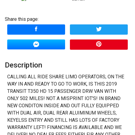
Down Payment
Share this page:
Trade-In Value
Calculate
Description
$1,012.50
/ month
CALLING ALL RIDE SHARE LIMO OPERATORS, ON THE
WAY IN AND READY TO GO TO WORK, IS THIS 2019
TRANSIT T350 HD 15 PASSENGER DRW VAN WITH
ONLY 502 MILES! NOT A MISPRINT IOT'S! IN BRAND
NEW CONDITON INSIDE AND OUT FULLY EQUIPPED
WITH DUAL AIR, DUAL REAR ALUIMINUM WHEELS,
KEYELSS ENTRY AND STILL HAS LOTS OF FACTORY
WARRANTY LEFT! FINANCING IS AVAILABLE AND WE
DELIVER! NO DEALER FEES EITHER! FIR ANY OTHER