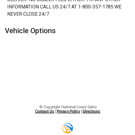
INFORMATION CALL US 24/7 AT 1-800-357-1785 WE
NEVER CLOSE 24/7
Vehicle Options
© Copyright
National Livery Sales
Contact Us
|
Privacy Policy
|
Directions